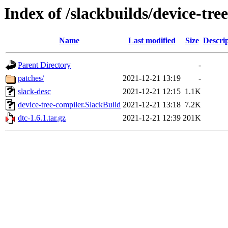
Index of /slackbuilds/device-tre
Name
Last modified
Size
Descri
Parent Directory
-
patches/
2021-12-21 13:19
-
slack-desc
2021-12-21 12:15
1.1K
device-tree-compiler.SlackBuild
2021-12-21 13:18
7.2K
dtc-1.6.1.tar.gz
2021-12-21 12:39
201K