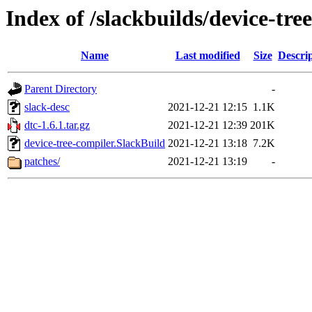
Index of /slackbuilds/device-tre
Name
Last modified
Size
Descri
Parent Directory
-
slack-desc
2021-12-21 12:15
1.1K
dtc-1.6.1.tar.gz
2021-12-21 12:39
201K
device-tree-compiler.SlackBuild
2021-12-21 13:18
7.2K
patches/
2021-12-21 13:19
-