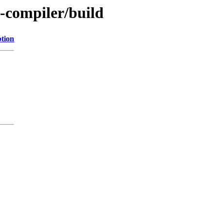
e-compiler/build
ption