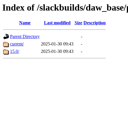
Index of /slackbuilds/daw_base
Name
Last modified
Size
Description
Parent Directory
-
current/
2025-01-30 09:43
-
15.0/
2025-01-30 09:43
-