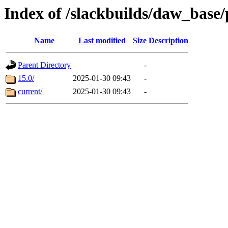
Index of /slackbuilds/daw_base
Name
Last modified
Size
Description
Parent Directory
-
15.0/
2025-01-30 09:43
-
current/
2025-01-30 09:43
-