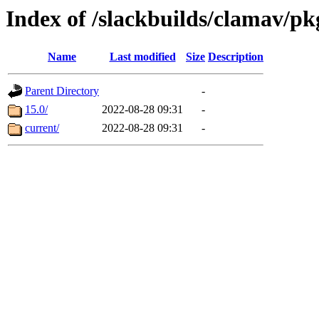
Index of /slackbuilds/clamav/p
Name
Last modified
Size
Description
Parent Directory
-
15.0/
2022-08-28 09:31
-
current/
2022-08-28 09:31
-