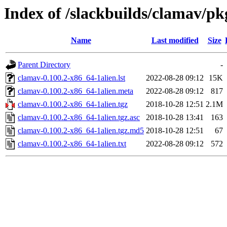
Index of /slackbuilds/clamav/pk
Name
Last modified
Size
Parent Directory
-
clamav-0.100.2-x86_64-1alien.lst
2022-08-28 09:12
15K
clamav-0.100.2-x86_64-1alien.meta
2022-08-28 09:12
817
clamav-0.100.2-x86_64-1alien.tgz
2018-10-28 12:51
2.1M
clamav-0.100.2-x86_64-1alien.tgz.asc
2018-10-28 13:41
163
clamav-0.100.2-x86_64-1alien.tgz.md5
2018-10-28 12:51
67
clamav-0.100.2-x86_64-1alien.txt
2022-08-28 09:12
572