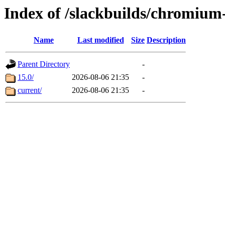
Index of /slackbuilds/chromium
Name
Last modified
Size
Description
Parent Directory
-
15.0/
2026-08-06 21:35
-
current/
2026-08-06 21:35
-