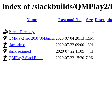
Index of /slackbuilds/QMPlay2/
Name
Last modified
Size
Descripti
Parent Directory
-
QMPlay2-src-20.07.04.tar.xz
2020-07-04 20:13
1.5M
slack-desc
2020-07-22 09:00
891
slack-required
2020-07-22 11:05
11
QMPlay2.SlackBuild
2020-07-22 15:20
7.9K