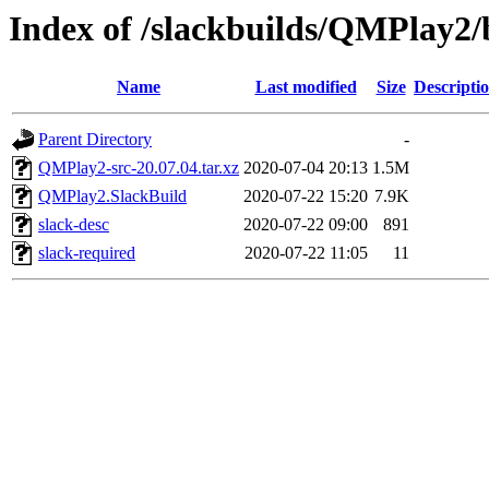
Index of /slackbuilds/QMPlay2/
Name
Last modified
Size
Descripti
Parent Directory
-
QMPlay2-src-20.07.04.tar.xz
2020-07-04 20:13
1.5M
QMPlay2.SlackBuild
2020-07-22 15:20
7.9K
slack-desc
2020-07-22 09:00
891
slack-required
2020-07-22 11:05
11