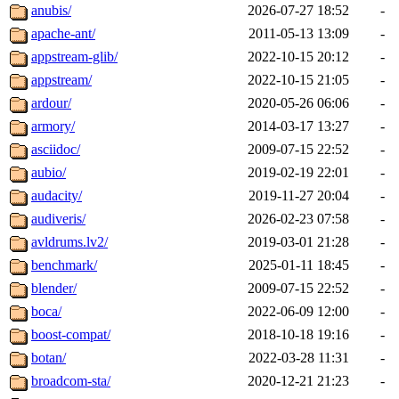
anubis/
2026-07-27 18:52
-
apache-ant/
2011-05-13 13:09
-
appstream-glib/
2022-10-15 20:12
-
appstream/
2022-10-15 21:05
-
ardour/
2020-05-26 06:06
-
armory/
2014-03-17 13:27
-
asciidoc/
2009-07-15 22:52
-
aubio/
2019-02-19 22:01
-
audacity/
2019-11-27 20:04
-
audiveris/
2026-02-23 07:58
-
avldrums.lv2/
2019-03-01 21:28
-
benchmark/
2025-01-11 18:45
-
blender/
2009-07-15 22:52
-
boca/
2022-06-09 12:00
-
boost-compat/
2018-10-18 19:16
-
botan/
2022-03-28 11:31
-
broadcom-sta/
2020-12-21 21:23
-