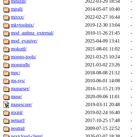
minizip/
2022-03-29 18:54
-
mirall/
2014-05-07 10:40
-
mixxx/
2022-02-27 16:44
-
mkvtoolnix/
2019-12-30 13:04
-
mod_authnz_external/
2010-11-26 21:45
-
mod_evasive/
2025-04-09 13:41
-
mokutil/
2021-08-01 11:02
-
mongo-tools/
2021-03-25 10:24
-
mongodb/
2021-03-02 23:26
-
mpc/
2018-08-08 21:12
-
ms-sys/
2010-06-01 14:08
-
muparser/
2016-11-15 21:19
-
muse/
2020-09-06 11:01
-
musescore/
2019-03-11 20:48
-
mxml/
2019-02-24 16:40
-
netsurf/
2017-10-25 17:48
-
neutral/
2009-07-15 22:52
-
nextcloud-client/
2026-02-07 18:38
-