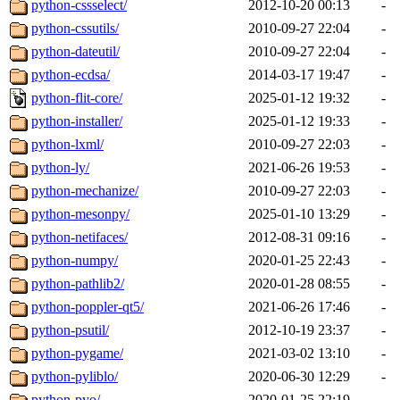
python-cssselect/
2012-10-20 00:13
-
python-cssutils/
2010-09-27 22:04
-
python-dateutil/
2010-09-27 22:04
-
python-ecdsa/
2014-03-17 19:47
-
python-flit-core/
2025-01-12 19:32
-
python-installer/
2025-01-12 19:33
-
python-lxml/
2010-09-27 22:03
-
python-ly/
2021-06-26 19:53
-
python-mechanize/
2010-09-27 22:03
-
python-mesonpy/
2025-01-10 13:29
-
python-netifaces/
2012-08-31 09:16
-
python-numpy/
2020-01-25 22:43
-
python-pathlib2/
2020-01-28 08:55
-
python-poppler-qt5/
2021-06-26 17:46
-
python-psutil/
2012-10-19 23:37
-
python-pygame/
2021-03-02 13:10
-
python-pyliblo/
2020-06-30 12:29
-
python-pyo/
2020-01-25 22:19
-