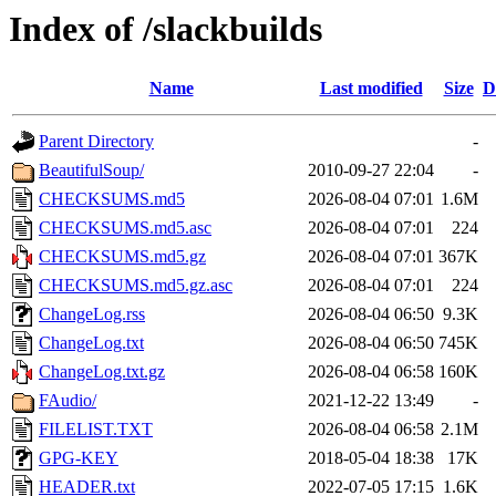
Index of /slackbuilds
Name
Last modified
Size
D
Parent Directory
-
BeautifulSoup/
2010-09-27 22:04
-
CHECKSUMS.md5
2026-08-04 07:01
1.6M
CHECKSUMS.md5.asc
2026-08-04 07:01
224
CHECKSUMS.md5.gz
2026-08-04 07:01
367K
CHECKSUMS.md5.gz.asc
2026-08-04 07:01
224
ChangeLog.rss
2026-08-04 06:50
9.3K
ChangeLog.txt
2026-08-04 06:50
745K
ChangeLog.txt.gz
2026-08-04 06:58
160K
FAudio/
2021-12-22 13:49
-
FILELIST.TXT
2026-08-04 06:58
2.1M
GPG-KEY
2018-05-04 18:38
17K
HEADER.txt
2022-07-05 17:15
1.6K