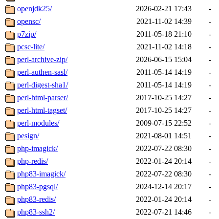
openjdk25/
2026-02-21 17:43
-
opensc/
2021-11-02 14:39
-
p7zip/
2011-05-18 21:10
-
pcsc-lite/
2021-11-02 14:18
-
perl-archive-zip/
2026-06-15 15:04
-
perl-authen-sasl/
2011-05-14 14:19
-
perl-digest-sha1/
2011-05-14 14:19
-
perl-html-parser/
2017-10-25 14:27
-
perl-html-tagset/
2017-10-25 14:27
-
perl-modules/
2009-07-15 22:52
-
pesign/
2021-08-01 14:51
-
php-imagick/
2022-07-22 08:30
-
php-redis/
2022-01-24 20:14
-
php83-imagick/
2022-07-22 08:30
-
php83-pgsql/
2024-12-14 20:17
-
php83-redis/
2022-01-24 20:14
-
php83-ssh2/
2022-07-21 14:46
-