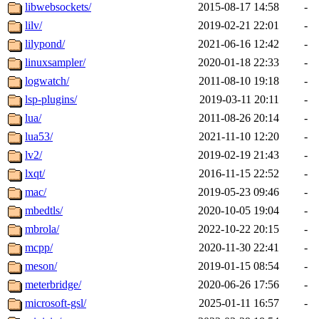
libwebsockets/
2015-08-17 14:58
-
lilv/
2019-02-21 22:01
-
lilypond/
2021-06-16 12:42
-
linuxsampler/
2020-01-18 22:33
-
logwatch/
2011-08-10 19:18
-
lsp-plugins/
2019-03-11 20:11
-
lua/
2011-08-26 20:14
-
lua53/
2021-11-10 12:20
-
lv2/
2019-02-19 21:43
-
lxqt/
2016-11-15 22:52
-
mac/
2019-05-23 09:46
-
mbedtls/
2020-10-05 19:04
-
mbrola/
2022-10-22 20:15
-
mcpp/
2020-11-30 22:41
-
meson/
2019-01-15 08:54
-
meterbridge/
2020-06-26 17:56
-
microsoft-gsl/
2025-01-11 16:57
-