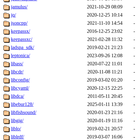
jamulus/
2021-10-29 08:09
-
jq/
2020-12-25 10:14
-
jsoncpp/
2021-11-10 14:54
-
keepassx/
2016-12-25 23:02
-
keepassxc/
2021-02-28 11:32
-
ladspa_sdk/
2019-02-21 21:23
-
leptonica/
2023-09-26 12:08
-
libass/
2020-07-22 11:01
-
libcdr/
2020-11-08 11:21
-
libconfig/
2019-03-02 01:20
-
libcyaml/
2020-12-15 22:25
-
libdca/
2011-05-11 20:45
-
libebur128/
2025-01-11 13:39
-
libfishsound/
2020-01-23 21:16
-
libgig/
2020-01-19 11:16
-
liblo/
2019-02-21 20:57
-
liblrdf/
2019-03-07 16:06
-