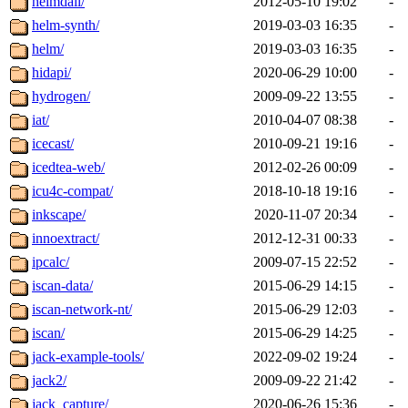
heimdall/
2012-05-10 19:02
-
helm-synth/
2019-03-03 16:35
-
helm/
2019-03-03 16:35
-
hidapi/
2020-06-29 10:00
-
hydrogen/
2009-09-22 13:55
-
iat/
2010-04-07 08:38
-
icecast/
2010-09-21 19:16
-
icedtea-web/
2012-02-26 00:09
-
icu4c-compat/
2018-10-18 19:16
-
inkscape/
2020-11-07 20:34
-
innoextract/
2012-12-31 00:33
-
ipcalc/
2009-07-15 22:52
-
iscan-data/
2015-06-29 14:15
-
iscan-network-nt/
2015-06-29 12:03
-
iscan/
2015-06-29 14:25
-
jack-example-tools/
2022-09-02 19:24
-
jack2/
2009-09-22 21:42
-
jack_capture/
2020-06-26 15:36
-