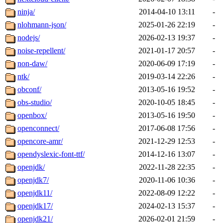
ninja/
2014-04-10 13:11
-
nlohmann-json/
2025-01-26 22:19
-
nodejs/
2026-02-13 19:37
-
noise-repellent/
2021-01-17 20:57
-
non-daw/
2020-06-09 17:19
-
ntk/
2019-03-14 22:26
-
obconf/
2013-05-16 19:52
-
obs-studio/
2020-10-05 18:45
-
openbox/
2013-05-16 19:50
-
openconnect/
2017-06-08 17:56
-
opencore-amr/
2021-12-29 12:53
-
opendyslexic-font-ttf/
2014-12-16 13:07
-
openjdk/
2022-11-28 22:35
-
openjdk7/
2020-11-06 10:36
-
openjdk11/
2022-08-09 12:22
-
openjdk17/
2024-02-13 15:37
-
openjdk21/
2026-02-01 21:59
-