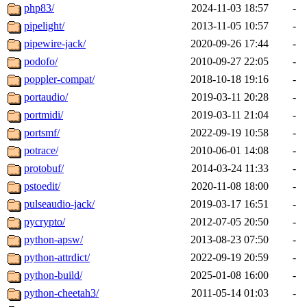
php83/
2024-11-03 18:57
-
pipelight/
2013-11-05 10:57
-
pipewire-jack/
2020-09-26 17:44
-
podofo/
2010-09-27 22:05
-
poppler-compat/
2018-10-18 19:16
-
portaudio/
2019-03-11 20:28
-
portmidi/
2019-03-11 21:04
-
portsmf/
2022-09-19 10:58
-
potrace/
2010-06-01 14:08
-
protobuf/
2014-03-24 11:33
-
pstoedit/
2020-11-08 18:00
-
pulseaudio-jack/
2019-03-17 16:51
-
pycrypto/
2012-07-05 20:50
-
python-apsw/
2013-08-23 07:50
-
python-attrdict/
2022-09-19 20:59
-
python-build/
2025-01-08 16:00
-
python-cheetah3/
2011-05-14 01:03
-