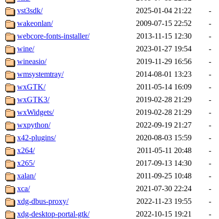
vst3sdk/
2025-01-04 21:22
-
wakeonlan/
2009-07-15 22:52
-
webcore-fonts-installer/
2013-11-15 12:30
-
wine/
2023-01-27 19:54
-
wineasio/
2019-11-29 16:56
-
wmsystemtray/
2014-08-01 13:23
-
wxGTK/
2011-05-14 16:09
-
wxGTK3/
2019-02-28 21:29
-
wxWidgets/
2019-02-28 21:29
-
wxpython/
2022-09-19 21:27
-
x42-plugins/
2020-08-03 15:59
-
x264/
2011-05-11 20:48
-
x265/
2017-09-13 14:30
-
xalan/
2011-09-25 10:48
-
xca/
2021-07-30 22:24
-
xdg-dbus-proxy/
2022-11-23 19:55
-
xdg-desktop-portal-gtk/
2022-10-15 19:21
-