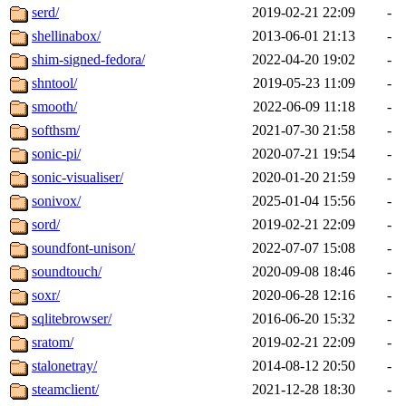
serd/
2019-02-21 22:09
-
shellinabox/
2013-06-01 21:13
-
shim-signed-fedora/
2022-04-20 19:02
-
shntool/
2019-05-23 11:09
-
smooth/
2022-06-09 11:18
-
softhsm/
2021-07-30 21:58
-
sonic-pi/
2020-07-21 19:54
-
sonic-visualiser/
2020-01-20 21:59
-
sonivox/
2025-01-04 15:56
-
sord/
2019-02-21 22:09
-
soundfont-unison/
2022-07-07 15:08
-
soundtouch/
2020-09-08 18:46
-
soxr/
2020-06-28 12:16
-
sqlitebrowser/
2016-06-20 15:32
-
sratom/
2019-02-21 22:09
-
stalonetray/
2014-08-12 20:50
-
steamclient/
2021-12-28 18:30
-