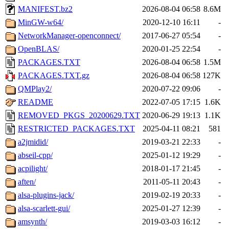
MANIFEST.bz2
2026-08-04 06:58
8.6M
MinGW-w64/
2020-12-10 16:11
-
NetworkManager-openconnect/
2017-06-27 05:54
-
OpenBLAS/
2020-01-25 22:54
-
PACKAGES.TXT
2026-08-04 06:58
1.5M
PACKAGES.TXT.gz
2026-08-04 06:58
127K
QMPlay2/
2020-07-22 09:06
-
README
2022-07-05 17:15
1.6K
REMOVED_PKGS_20200629.TXT
2020-06-29 19:13
1.1K
RESTRICTED_PACKAGES.TXT
2025-04-11 08:21
581
a2jmidid/
2019-03-21 22:33
-
abseil-cpp/
2025-01-12 19:29
-
acpilight/
2018-01-17 21:45
-
aften/
2011-05-11 20:43
-
alsa-plugins-jack/
2019-02-19 20:33
-
alsa-scarlett-gui/
2025-01-27 12:39
-
amsynth/
2019-03-03 16:12
-