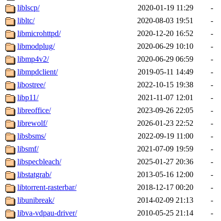
liblscp/
2020-01-19 11:29
-
libltc/
2020-08-03 19:51
-
libmicrohttpd/
2020-12-20 16:52
-
libmodplug/
2020-06-29 10:10
-
libmp4v2/
2020-06-29 06:59
-
libmpdclient/
2019-05-11 14:49
-
libostree/
2022-10-15 19:38
-
libp11/
2021-11-07 12:01
-
libreoffice/
2023-09-26 22:05
-
librewolf/
2026-01-23 22:52
-
libsbsms/
2022-09-19 11:00
-
libsmf/
2021-07-09 19:59
-
libspecbleach/
2025-01-27 20:36
-
libstatgrab/
2013-05-16 12:00
-
libtorrent-rasterbar/
2018-12-17 00:20
-
libunibreak/
2014-02-09 21:13
-
libva-vdpau-driver/
2010-05-25 21:14
-