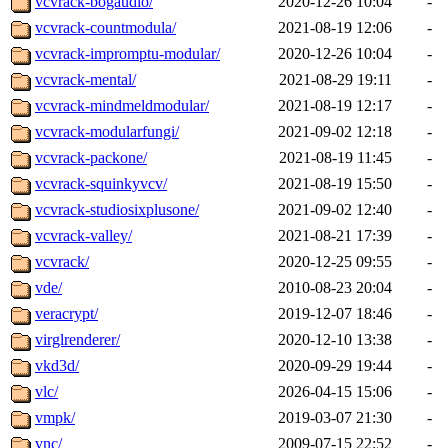
vcvrack-bogaudio/
2020-12-26 10:04
-
vcvrack-countmodula/
2021-08-19 12:06
-
vcvrack-impromptu-modular/
2020-12-26 10:04
-
vcvrack-mental/
2021-08-29 19:11
-
vcvrack-mindmeldmodular/
2021-08-19 12:17
-
vcvrack-modularfungi/
2021-09-02 12:18
-
vcvrack-packone/
2021-08-19 11:45
-
vcvrack-squinkyvcv/
2021-08-19 15:50
-
vcvrack-studiosixplusone/
2021-09-02 12:40
-
vcvrack-valley/
2021-08-21 17:39
-
vcvrack/
2020-12-25 09:55
-
vde/
2010-08-23 20:04
-
veracrypt/
2019-12-07 18:46
-
virglrenderer/
2020-12-10 13:38
-
vkd3d/
2020-09-29 19:44
-
vlc/
2026-04-15 15:06
-
vmpk/
2019-03-07 21:30
-
vnc/
2009-07-15 22:52
-