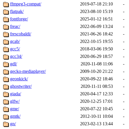
ffmpeg3-compat/
2019-07-18 21:10
-
flatpak/
2023-08-10 15:19
-
fontforge/
2025-01-12 16:51
-
freac/
2022-06-09 13:24
-
frescobaldi/
2021-06-26 18:42
-
gcab/
2022-10-15 19:55
-
gcc5/
2018-03-06 19:50
-
gcc34/
2020-06-29 18:57
-
gdl/
2020-11-08 11:06
-
gecko-mediaplayer/
2009-10-20 21:22
-
geonkick/
2020-09-22 18:46
-
ghostwriter/
2020-11-11 08:53
-
giada/
2020-04-17 12:33
-
glfw/
2020-12-25 17:01
-
gme/
2020-07-22 10:45
-
gmtk/
2012-10-11 10:04
-
gn/
2023-02-13 13:44
-