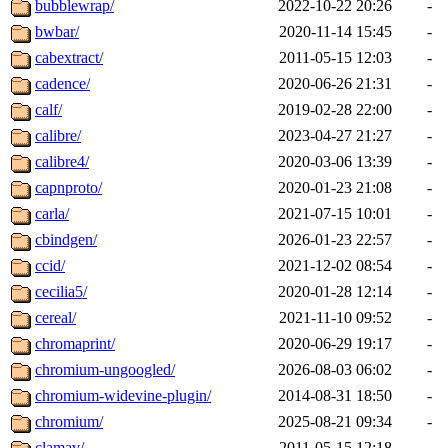
bubblewrap/
2022-10-22 20:26
-
bwbar/
2020-11-14 15:45
-
cabextract/
2011-05-15 12:03
-
cadence/
2020-06-26 21:31
-
calf/
2019-02-28 22:00
-
calibre/
2023-04-27 21:27
-
calibre4/
2020-03-06 13:39
-
capnproto/
2020-01-23 21:08
-
carla/
2021-07-15 10:01
-
cbindgen/
2026-01-23 22:57
-
ccid/
2021-12-02 08:54
-
cecilia5/
2020-01-28 12:14
-
cereal/
2021-11-10 09:52
-
chromaprint/
2020-06-29 19:17
-
chromium-ungoogled/
2026-08-03 06:02
-
chromium-widevine-plugin/
2014-08-31 18:50
-
chromium/
2025-08-21 09:34
-
clamav/
2011-05-15 12:18
-