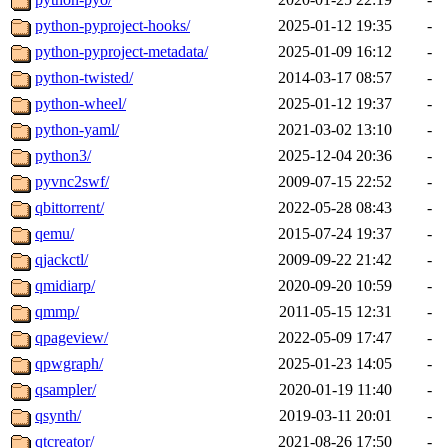
python-pyproject-hooks/
2025-01-12 19:35
-
python-pyproject-metadata/
2025-01-09 16:12
-
python-twisted/
2014-03-17 08:57
-
python-wheel/
2025-01-12 19:37
-
python-yaml/
2021-03-02 13:10
-
python3/
2025-12-04 20:36
-
pyvnc2swf/
2009-07-15 22:52
-
qbittorrent/
2022-05-28 08:43
-
qemu/
2015-07-24 19:37
-
qjackctl/
2009-09-22 21:42
-
qmidiarp/
2020-09-20 10:59
-
qmmp/
2011-05-15 12:31
-
qpageview/
2022-05-09 17:47
-
qpwgraph/
2025-01-23 14:05
-
qsampler/
2020-01-19 11:40
-
qsynth/
2019-03-11 20:01
-
qtcreator/
2021-08-26 17:50
-