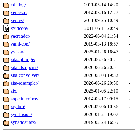
xdialog/
2011-05-14 14:20
-
xerces-c/
2014-03-16 12:27
-
xerces/
2011-09-25 10:49
-
xvidcore/
2011-05-11 20:49
-
yacreader/
2022-06-04 21:54
-
yaml-cpp/
2019-03-13 18:57
-
yyjson/
2025-01-26 16:47
-
zita-ajbridge/
2020-06-26 20:21
-
zita-alsa-pcmi/
2020-06-26 20:51
-
zita-convolver/
2020-08-03 19:32
-
zita-resampler/
2020-06-26 20:56
-
zix/
2025-01-05 22:10
-
zope.interface/
2014-03-17 09:15
-
zrythm/
2020-09-06 10:36
-
zyn-fusion/
2020-01-21 19:07
-
zynaddsubfx/
2019-02-24 16:55
-