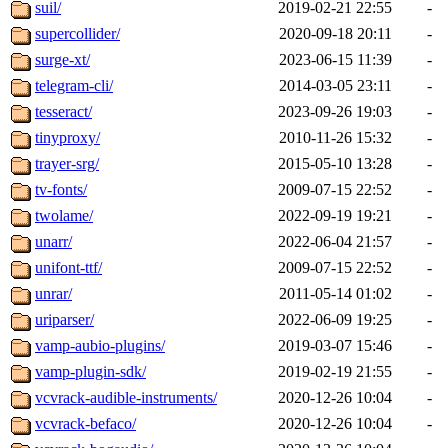
suil/
2019-02-21 22:55
-
supercollider/
2020-09-18 20:11
-
surge-xt/
2023-06-15 11:39
-
telegram-cli/
2014-03-05 23:11
-
tesseract/
2023-09-26 19:03
-
tinyproxy/
2010-11-26 15:32
-
trayer-srg/
2015-05-10 13:28
-
tv-fonts/
2009-07-15 22:52
-
twolame/
2022-09-19 19:21
-
unarr/
2022-06-04 21:57
-
unifont-ttf/
2009-07-15 22:52
-
unrar/
2011-05-14 01:02
-
uriparser/
2022-06-09 19:25
-
vamp-aubio-plugins/
2019-03-07 15:46
-
vamp-plugin-sdk/
2019-02-19 21:55
-
vcvrack-audible-instruments/
2020-12-26 10:04
-
vcvrack-befaco/
2020-12-26 10:04
-