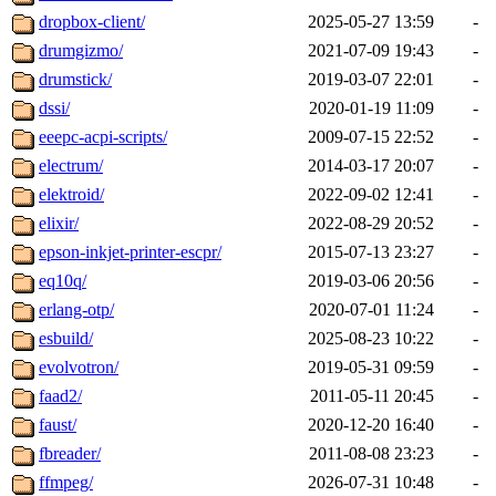
dropbox-client/
2025-05-27 13:59
-
drumgizmo/
2021-07-09 19:43
-
drumstick/
2019-03-07 22:01
-
dssi/
2020-01-19 11:09
-
eeepc-acpi-scripts/
2009-07-15 22:52
-
electrum/
2014-03-17 20:07
-
elektroid/
2022-09-02 12:41
-
elixir/
2022-08-29 20:52
-
epson-inkjet-printer-escpr/
2015-07-13 23:27
-
eq10q/
2019-03-06 20:56
-
erlang-otp/
2020-07-01 11:24
-
esbuild/
2025-08-23 10:22
-
evolvotron/
2019-05-31 09:59
-
faad2/
2011-05-11 20:45
-
faust/
2020-12-20 16:40
-
fbreader/
2011-08-08 23:23
-
ffmpeg/
2026-07-31 10:48
-