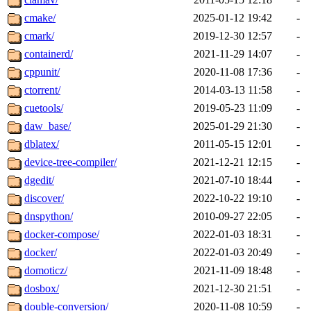
cmake/
2025-01-12 19:42
-
cmark/
2019-12-30 12:57
-
containerd/
2021-11-29 14:07
-
cppunit/
2020-11-08 17:36
-
ctorrent/
2014-03-13 11:58
-
cuetools/
2019-05-23 11:09
-
daw_base/
2025-01-29 21:30
-
dblatex/
2011-05-15 12:01
-
device-tree-compiler/
2021-12-21 12:15
-
dgedit/
2021-07-10 18:44
-
discover/
2022-10-22 19:10
-
dnspython/
2010-09-27 22:05
-
docker-compose/
2022-01-03 18:31
-
docker/
2022-01-03 20:49
-
domoticz/
2021-11-09 18:48
-
dosbox/
2021-12-30 21:51
-
double-conversion/
2020-11-08 10:59
-