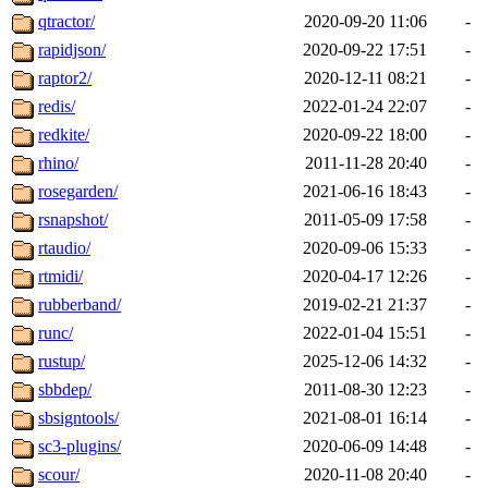
qtractor/
2020-09-20 11:06
-
rapidjson/
2020-09-22 17:51
-
raptor2/
2020-12-11 08:21
-
redis/
2022-01-24 22:07
-
redkite/
2020-09-22 18:00
-
rhino/
2011-11-28 20:40
-
rosegarden/
2021-06-16 18:43
-
rsnapshot/
2011-05-09 17:58
-
rtaudio/
2020-09-06 15:33
-
rtmidi/
2020-04-17 12:26
-
rubberband/
2019-02-21 21:37
-
runc/
2022-01-04 15:51
-
rustup/
2025-12-06 14:32
-
sbbdep/
2011-08-30 12:23
-
sbsigntools/
2021-08-01 16:14
-
sc3-plugins/
2020-06-09 14:48
-
scour/
2020-11-08 20:40
-