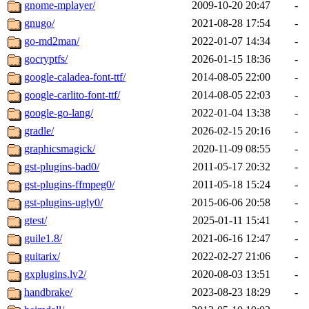
gnome-mplayer/
2009-10-20 20:47
-
gnugo/
2021-08-28 17:54
-
go-md2man/
2022-01-07 14:34
-
gocryptfs/
2026-01-15 18:36
-
google-caladea-font-ttf/
2014-08-05 22:00
-
google-carlito-font-ttf/
2014-08-05 22:03
-
google-go-lang/
2022-01-04 13:38
-
gradle/
2026-02-15 20:16
-
graphicsmagick/
2020-11-09 08:55
-
gst-plugins-bad0/
2011-05-17 20:32
-
gst-plugins-ffmpeg0/
2011-05-18 15:24
-
gst-plugins-ugly0/
2015-06-06 20:58
-
gtest/
2025-01-11 15:41
-
guile1.8/
2021-06-16 12:47
-
guitarix/
2022-02-27 21:06
-
gxplugins.lv2/
2020-08-03 13:51
-
handbrake/
2023-08-23 18:29
-