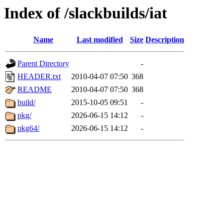
Index of /slackbuilds/iat
Name
Last modified
Size
Description
Parent Directory
-
HEADER.txt
2010-04-07 07:50
368
README
2010-04-07 07:50
368
build/
2015-10-05 09:51
-
pkg/
2026-06-15 14:12
-
pkg64/
2026-06-15 14:12
-