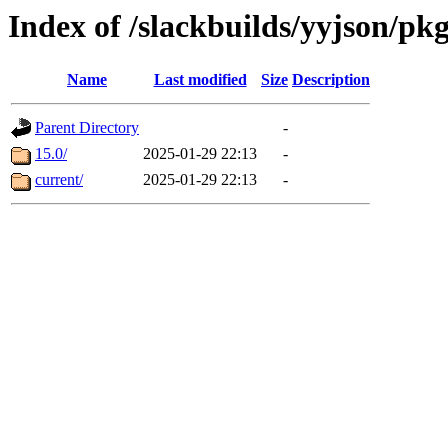
Index of /slackbuilds/yyjson/pk
Name
Last modified
Size
Description
Parent Directory
-
15.0/
2025-01-29 22:13
-
current/
2025-01-29 22:13
-