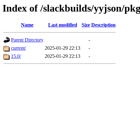
Index of /slackbuilds/yyjson/pk
Name
Last modified
Size
Description
Parent Directory
-
current/
2025-01-29 22:13
-
15.0/
2025-01-29 22:13
-