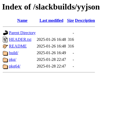
Index of /slackbuilds/yyjson
Name
Last modified
Size
Description
Parent Directory
-
HEADER.txt
2025-01-26 16:48
316
README
2025-01-26 16:48
316
build/
2025-01-26 16:49
-
pkg/
2025-01-28 22:47
-
pkg64/
2025-01-28 22:47
-