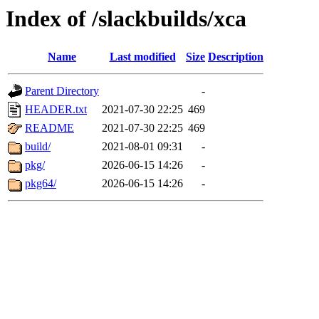
Index of /slackbuilds/xca
Name
Last modified
Size
Description
Parent Directory
-
HEADER.txt
2021-07-30 22:25
469
README
2021-07-30 22:25
469
build/
2021-08-01 09:31
-
pkg/
2026-06-15 14:26
-
pkg64/
2026-06-15 14:26
-