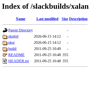
Index of /slackbuilds/xalan
Name
Last modified
Size
Description
Parent Directory
-
pkg64/
2026-06-15 14:12
-
pkg/
2026-06-15 14:12
-
build/
2011-09-25 10:49
-
README
2011-09-25 10:48
355
HEADER.txt
2011-09-25 10:48
355