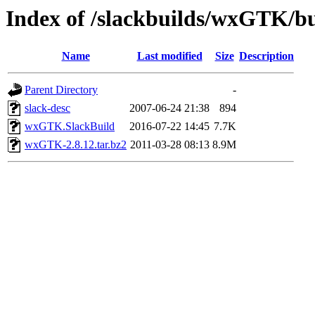
Index of /slackbuilds/wxGTK/bu
Name
Last modified
Size
Description
Parent Directory
-
slack-desc
2007-06-24 21:38
894
wxGTK.SlackBuild
2016-07-22 14:45
7.7K
wxGTK-2.8.12.tar.bz2
2011-03-28 08:13
8.9M