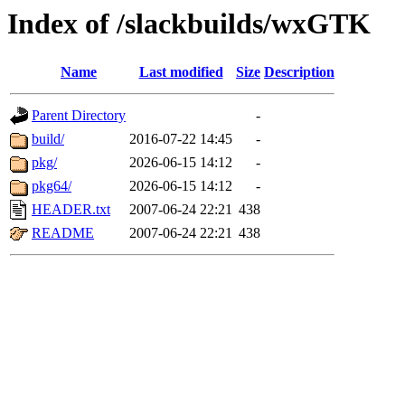
Index of /slackbuilds/wxGTK
Name
Last modified
Size
Description
Parent Directory
-
build/
2016-07-22 14:45
-
pkg/
2026-06-15 14:12
-
pkg64/
2026-06-15 14:12
-
HEADER.txt
2007-06-24 22:21
438
README
2007-06-24 22:21
438