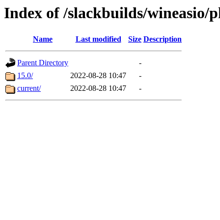
Index of /slackbuilds/wineasio/
Name
Last modified
Size
Description
Parent Directory
-
15.0/
2022-08-28 10:47
-
current/
2022-08-28 10:47
-