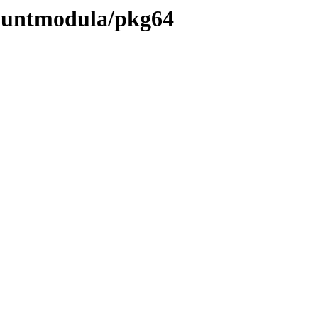
countmodula/pkg64