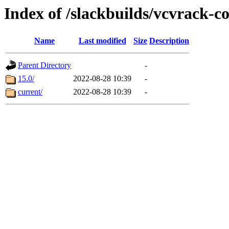
Index of /slackbuilds/vcvrack-
Name
Last modified
Size
Description
Parent Directory
-
15.0/
2022-08-28 10:39
-
current/
2022-08-28 10:39
-