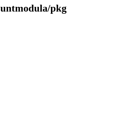
countmodula/pkg