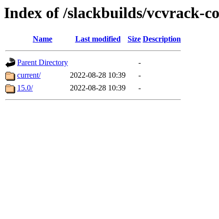
Index of /slackbuilds/vcvrack-
Name
Last modified
Size
Description
Parent Directory
-
current/
2022-08-28 10:39
-
15.0/
2022-08-28 10:39
-