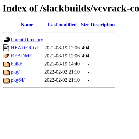
Index of /slackbuilds/vcvrack-
Name
Last modified
Size
Description
Parent Directory
-
HEADER.txt
2021-08-19 12:06
404
README
2021-08-19 12:06
404
build/
2021-08-19 14:40
-
pkg/
2022-02-02 21:10
-
pkg64/
2022-02-02 21:10
-