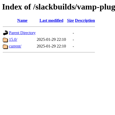
Index of /slackbuilds/vamp-plu
Name
Last modified
Size
Description
Parent Directory
-
15.0/
2025-01-29 22:10
-
current/
2025-01-29 22:10
-