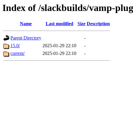
Index of /slackbuilds/vamp-plu
Name
Last modified
Size
Description
Parent Directory
-
15.0/
2025-01-29 22:10
-
current/
2025-01-29 22:10
-