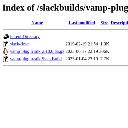
Index of /slackbuilds/vamp-plug
Name
Last modified
Size
Descript
Parent Directory
-
slack-desc
2019-02-19 21:54
1.0K
vamp-plugin-sdk-2.10.0.tar.gz
2023-06-17 22:19
306K
vamp-plugin-sdk.SlackBuild
2025-01-04 23:19
7.7K