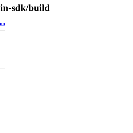
in-sdk/build
ion