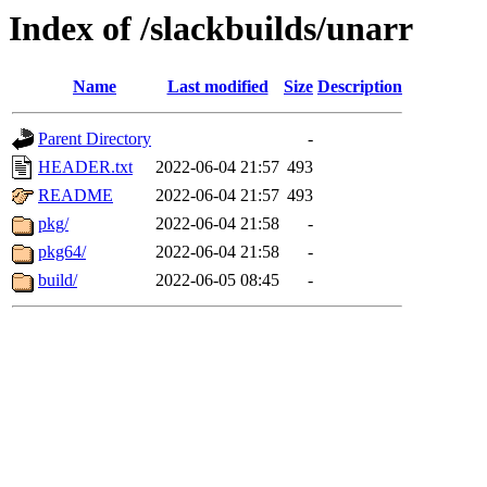
Index of /slackbuilds/unarr
Name
Last modified
Size
Description
Parent Directory
-
HEADER.txt
2022-06-04 21:57
493
README
2022-06-04 21:57
493
pkg/
2022-06-04 21:58
-
pkg64/
2022-06-04 21:58
-
build/
2022-06-05 08:45
-