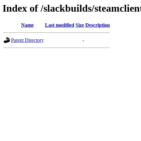
Index of /slackbuilds/steamclien
Name
Last modified
Size
Description
Parent Directory
-