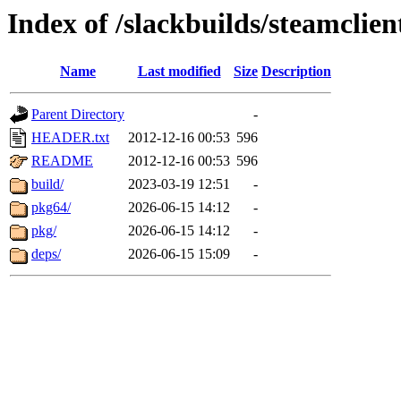
Index of /slackbuilds/steamclien
Name
Last modified
Size
Description
Parent Directory
-
HEADER.txt
2012-12-16 00:53
596
README
2012-12-16 00:53
596
build/
2023-03-19 12:51
-
pkg64/
2026-06-15 14:12
-
pkg/
2026-06-15 14:12
-
deps/
2026-06-15 15:09
-