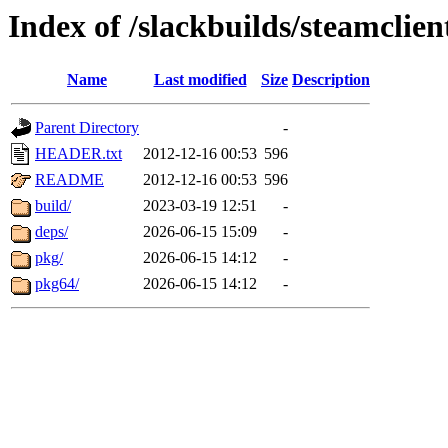
Index of /slackbuilds/steamclien
Name
Last modified
Size
Description
Parent Directory
-
HEADER.txt
2012-12-16 00:53
596
README
2012-12-16 00:53
596
build/
2023-03-19 12:51
-
deps/
2026-06-15 15:09
-
pkg/
2026-06-15 14:12
-
pkg64/
2026-06-15 14:12
-