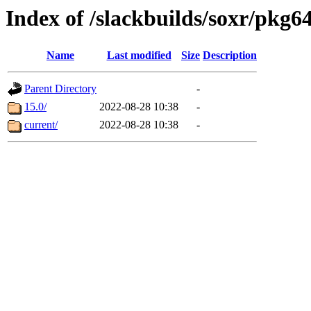
Index of /slackbuilds/soxr/pkg6
Name
Last modified
Size
Description
Parent Directory
-
15.0/
2022-08-28 10:38
-
current/
2022-08-28 10:38
-