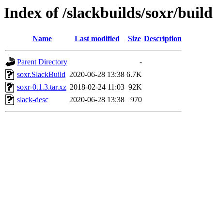
Index of /slackbuilds/soxr/build
Name
Last modified
Size
Description
Parent Directory
-
soxr.SlackBuild
2020-06-28 13:38
6.7K
soxr-0.1.3.tar.xz
2018-02-24 11:03
92K
slack-desc
2020-06-28 13:38
970