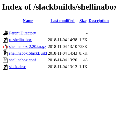
Index of /slackbuilds/shellinabo
Name
Last modified
Size
Description
Parent Directory
-
rc.shellinabox
2018-11-04 14:38
1.3K
shellinabox-2.20.tar.gz
2018-11-04 13:10
728K
shellinabox.SlackBuild
2018-11-04 14:43
8.7K
shellinabox.conf
2018-11-04 13:20
48
slack-desc
2018-11-04 13:12
1.1K