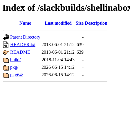
Index of /slackbuilds/shellinabo
Name
Last modified
Size
Description
Parent Directory
-
HEADER.txt
2013-06-01 21:12
639
README
2013-06-01 21:12
639
build/
2018-11-04 14:43
-
pkg/
2026-06-15 14:12
-
pkg64/
2026-06-15 14:12
-