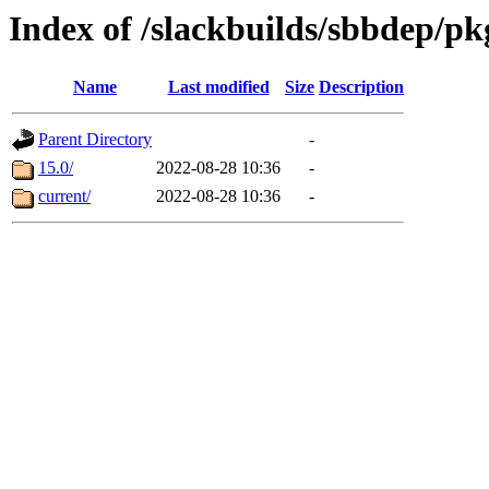
Index of /slackbuilds/sbbdep/p
Name
Last modified
Size
Description
Parent Directory
-
15.0/
2022-08-28 10:36
-
current/
2022-08-28 10:36
-