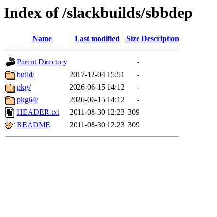
Index of /slackbuilds/sbbdep
Name
Last modified
Size
Description
Parent Directory
-
build/
2017-12-04 15:51
-
pkg/
2026-06-15 14:12
-
pkg64/
2026-06-15 14:12
-
HEADER.txt
2011-08-30 12:23
309
README
2011-08-30 12:23
309