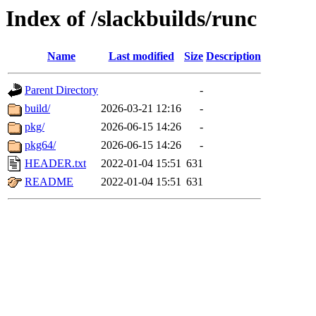
Index of /slackbuilds/runc
Name
Last modified
Size
Description
Parent Directory
-
build/
2026-03-21 12:16
-
pkg/
2026-06-15 14:26
-
pkg64/
2026-06-15 14:26
-
HEADER.txt
2022-01-04 15:51
631
README
2022-01-04 15:51
631