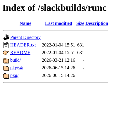
Index of /slackbuilds/runc
Name
Last modified
Size
Description
Parent Directory
-
HEADER.txt
2022-01-04 15:51
631
README
2022-01-04 15:51
631
build/
2026-03-21 12:16
-
pkg64/
2026-06-15 14:26
-
pkg/
2026-06-15 14:26
-