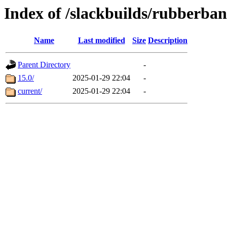
Index of /slackbuilds/rubberba
Name
Last modified
Size
Description
Parent Directory
-
15.0/
2025-01-29 22:04
-
current/
2025-01-29 22:04
-