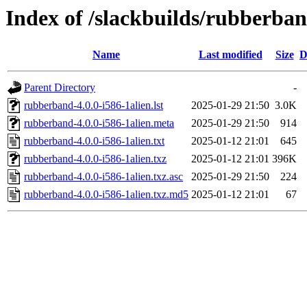
Index of /slackbuilds/rubberba
Name
Last modified
Size
D
Parent Directory
-
rubberband-4.0.0-i586-1alien.lst
2025-01-29 21:50
3.0K
rubberband-4.0.0-i586-1alien.meta
2025-01-29 21:50
914
rubberband-4.0.0-i586-1alien.txt
2025-01-12 21:01
645
rubberband-4.0.0-i586-1alien.txz
2025-01-12 21:01
396K
rubberband-4.0.0-i586-1alien.txz.asc
2025-01-29 21:50
224
rubberband-4.0.0-i586-1alien.txz.md5
2025-01-12 21:01
67