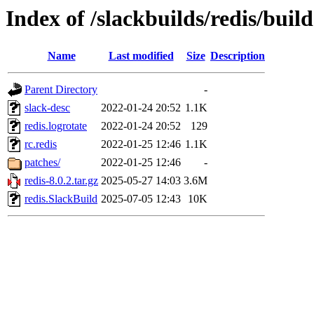
Index of /slackbuilds/redis/build
Name
Last modified
Size
Description
Parent Directory
-
slack-desc
2022-01-24 20:52
1.1K
redis.logrotate
2022-01-24 20:52
129
rc.redis
2022-01-25 12:46
1.1K
patches/
2022-01-25 12:46
-
redis-8.0.2.tar.gz
2025-05-27 14:03
3.6M
redis.SlackBuild
2025-07-05 12:43
10K