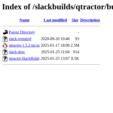
Index of /slackbuilds/qtractor/b
Name
Last modified
Size
Description
Parent Directory
-
slack-required
2020-09-20 10:46
93
qtractor-1.5.2.tar.gz
2025-01-17 18:00
2.5M
slack-desc
2025-01-25 11:04
914
qtractor.SlackBuild
2025-01-25 13:07
8.5K