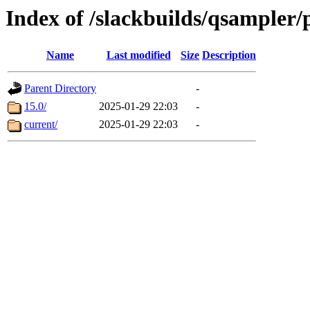
Index of /slackbuilds/qsampler
Name
Last modified
Size
Description
Parent Directory
-
15.0/
2025-01-29 22:03
-
current/
2025-01-29 22:03
-