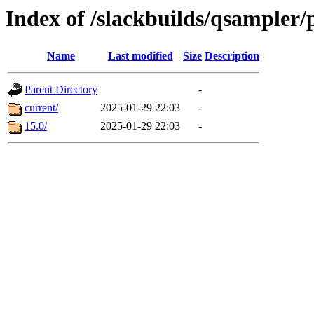
Index of /slackbuilds/qsampler/
Name
Last modified
Size
Description
Parent Directory
-
current/
2025-01-29 22:03
-
15.0/
2025-01-29 22:03
-