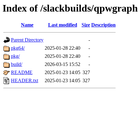
Index of /slackbuilds/qpwgraph
Name
Last modified
Size
Description
Parent Directory
-
pkg64/
2025-01-28 22:40
-
pkg/
2025-01-28 22:40
-
build/
2026-03-15 15:52
-
README
2025-01-23 14:05
327
HEADER.txt
2025-01-23 14:05
327