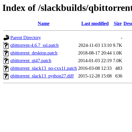
Index of /slackbuilds/qbittorren
Name
Last modified
Size
Desc
Parent Directory
-
qbittorrent-4.6.7_ssl.patch
2024-11-03 13:10
9.7K
qbittorrent_desktop.patch
2018-08-17 20:44
1.0K
qbittorrent_qt47.patch
2014-01-03 22:19
7.0K
qbittorrent_slack13_no-cxx11.patch
2016-03-08 12:33
483
qbittorrent_slack13_python27.diff
2015-12-28 15:08
636