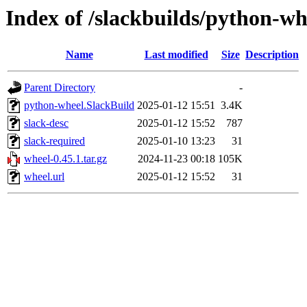
Index of /slackbuilds/python-wh
Name
Last modified
Size
Description
Parent Directory
-
python-wheel.SlackBuild
2025-01-12 15:51
3.4K
slack-desc
2025-01-12 15:52
787
slack-required
2025-01-10 13:23
31
wheel-0.45.1.tar.gz
2024-11-23 00:18
105K
wheel.url
2025-01-12 15:52
31