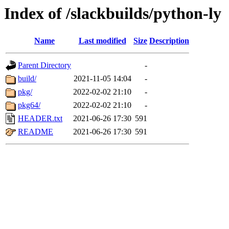
Index of /slackbuilds/python-ly
Name
Last modified
Size
Description
Parent Directory
-
build/
2021-11-05 14:04
-
pkg/
2022-02-02 21:10
-
pkg64/
2022-02-02 21:10
-
HEADER.txt
2021-06-26 17:30
591
README
2021-06-26 17:30
591