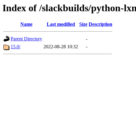
Index of /slackbuilds/python-l
Name
Last modified
Size
Description
Parent Directory
-
15.0/
2022-08-28 10:32
-