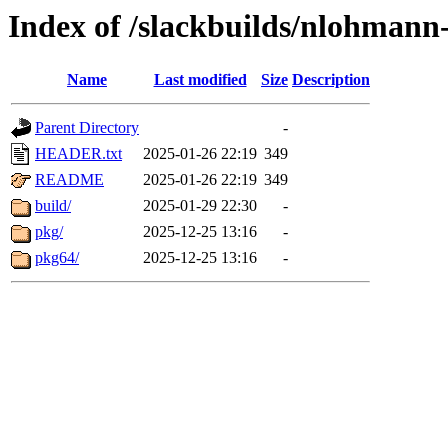
Index of /slackbuilds/nlohmann
Name
Last modified
Size
Description
Parent Directory
-
HEADER.txt
2025-01-26 22:19
349
README
2025-01-26 22:19
349
build/
2025-01-29 22:30
-
pkg/
2025-12-25 13:16
-
pkg64/
2025-12-25 13:16
-