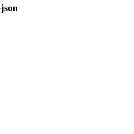
-json