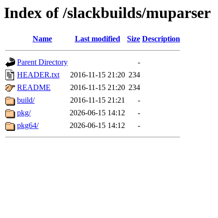
Index of /slackbuilds/muparser
Name
Last modified
Size
Description
Parent Directory
-
HEADER.txt
2016-11-15 21:20
234
README
2016-11-15 21:20
234
build/
2016-11-15 21:21
-
pkg/
2026-06-15 14:12
-
pkg64/
2026-06-15 14:12
-